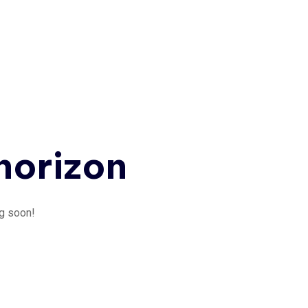
 horizon
ng soon!