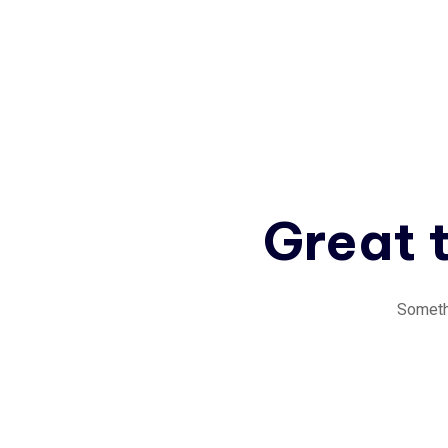
Great t
Somethi