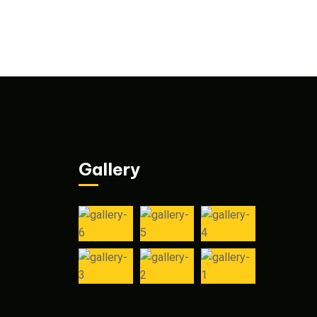
Gallery