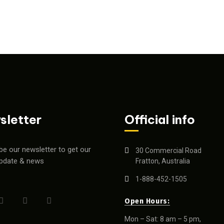
sletter
Official info
be our newsletter to get our
30 Commercial Road
update & news
Fratton, Australia
1-888-452-1505
Open Hours:
Mon – Sat: 8 am – 5 pm,