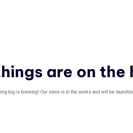
hings are on the
ng big is brewing! Our store is in the works and will be launchi