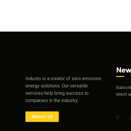
New
Industo is a creator of zero emission
energy solutions. Our versatile
Subscri
services help bring success to
latest 
companies in the industry.
ABOUT US