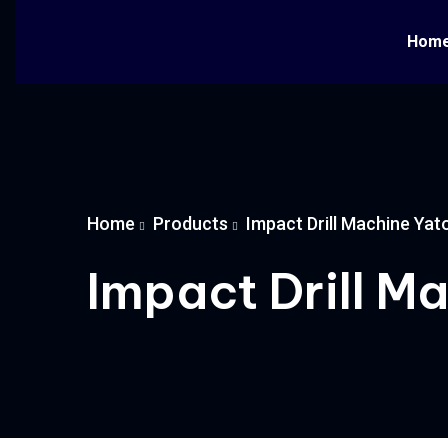
Hom
Home
Products
Impact Drill Machine Yat
Impact Drill M