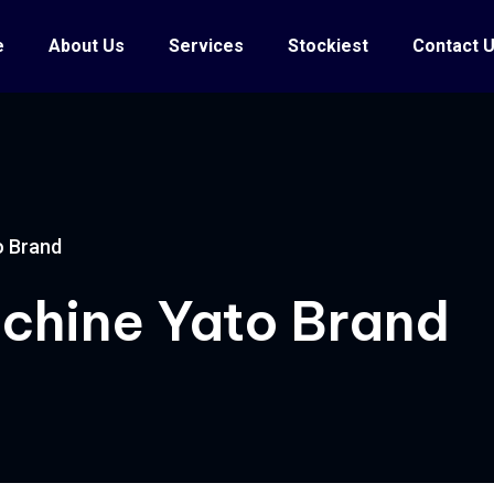
e
About Us
Services
Stockiest
Contact 
o Brand
achine Yato Brand