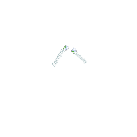
03
Delivery & After-Sales Service
Timely product delivery, demonstrations, training and
continuous support to ensure long-term performance.