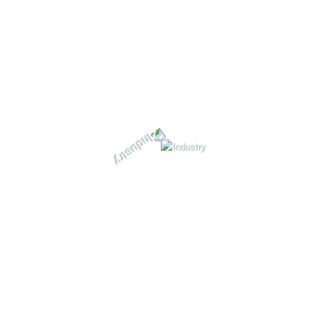
Service Portfolios Portfolio Carousel Portfolio Grid
Portfolio Details Blog Blog Grids 2 Columns – Left
Sidebar 2 Columns – No Sidebar 2 Columns – Right
Sidebar 3 Columns 4 […]
+
Read More
December 3, 2021
By
durgesh@resiliencesoft.com
Comments 0
Header 3