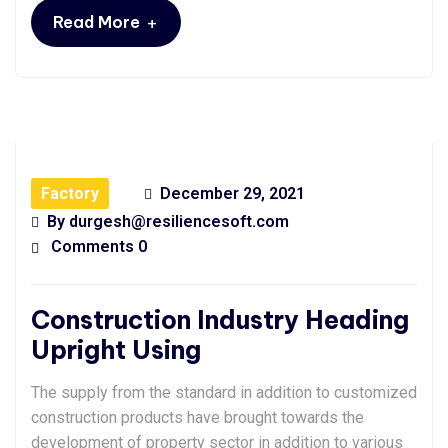
+
Read More
Factory
December 29, 2021
By
durgesh@resiliencesoft.com
Comments 0
Construction Industry Heading
Upright Using
The supply from the standard in addition to customized
construction products have brought towards the
development of property sector in addition to various