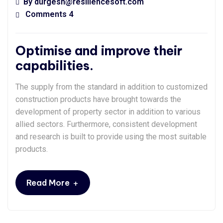
By
durgesh@resiliencesoft.com
Comments 4
Optimise and improve their
capabilities.
The supply from the standard in addition to customized
construction products have brought towards the
development of property sector in addition to various
allied sectors. Furthermore, consistent development
and research is built to provide using the most suitable
products.
+
Read More