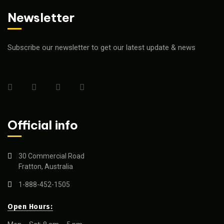
Newsletter
Subscribe our newsletter to get our latest update & news
Official info
30 Commercial Road
Fratton, Australia
1-888-452-1505
Open Hours: