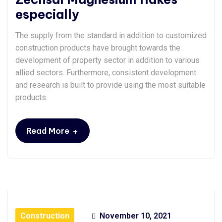
especially
The supply from the standard in addition to customized
construction products have brought towards the
development of property sector in addition to various
allied sectors. Furthermore, consistent development
and research is built to provide using the most suitable
products.
+
Read More
Construction
November 10, 2021