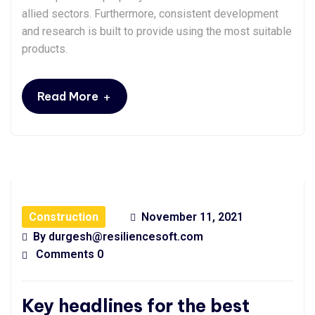
allied sectors. Furthermore, consistent development
and research is built to provide using the most suitable
products.
+
Read More
Construction
November 11, 2021
By
durgesh@resiliencesoft.com
Comments 0
Key headlines for the best