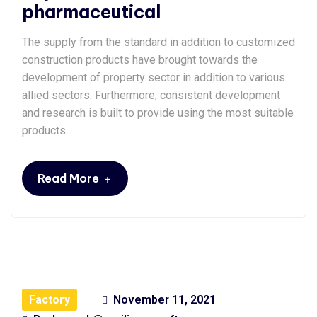
pharmaceutical
The supply from the standard in addition to customized
construction products have brought towards the
development of property sector in addition to various
allied sectors. Furthermore, consistent development
and research is built to provide using the most suitable
products.
+
Read More
Factory
November 11, 2021