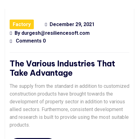
Factory
December 29, 2021
By
durgesh@resiliencesoft.com
Comments 0
The Various Industries That
Take Advantage
The supply from the standard in addition to customized
construction products have brought towards the
development of property sector in addition to various
allied sectors. Furthermore, consistent development
and research is built to provide using the most suitable
products.