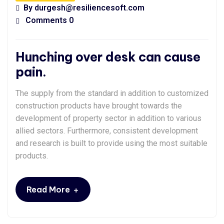
By
durgesh@resiliencesoft.com
Comments 0
Hunching over desk can cause
pain.
The supply from the standard in addition to customized
construction products have brought towards the
development of property sector in addition to various
allied sectors. Furthermore, consistent development
and research is built to provide using the most suitable
products.
+
Read More