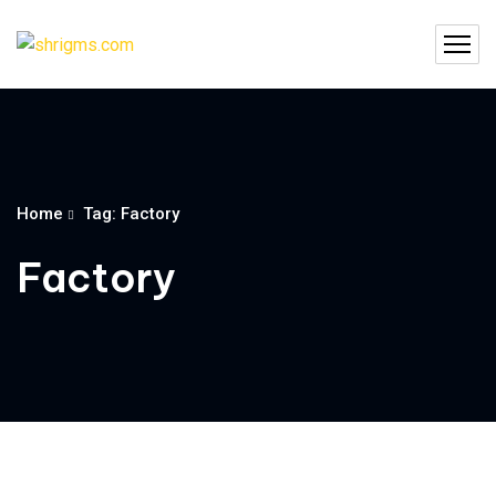
Home
Tag: Factory
Factory