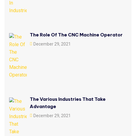
The Role Of The CNC Machine Operator
December 29, 2021
The Various Industries That Take
Advantage
December 29, 2021