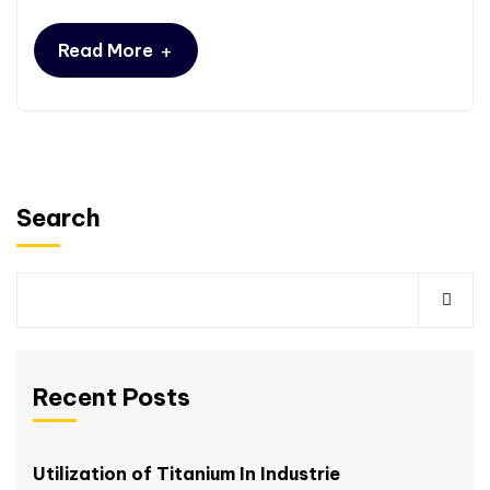
+
Read More
Search
Recent Posts
Utilization of Titanium In Industrie