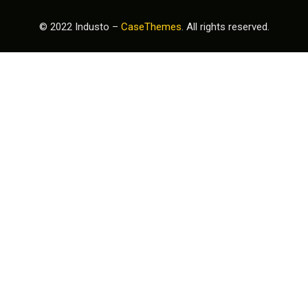
© 2022 Industo –
CaseThemes
. All rights reserved.