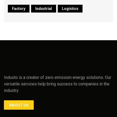
Factory
Industrial
Logistics
Industo is a creator of zero emission energy solutions. Our
versatile services help bring success to companies in the
industry.
ABOUT US