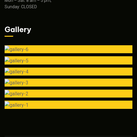
Mon – Sat: 8 am – 5 pm,
Sunday: CLOSED
Gallery