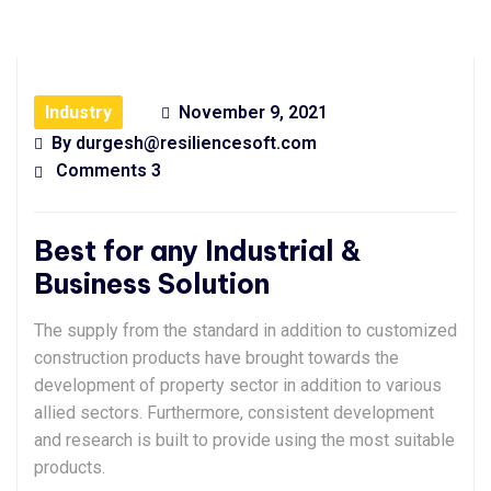
Industry
November 9, 2021
By
durgesh@resiliencesoft.com
Comments 3
Best for any Industrial &
Business Solution
The supply from the standard in addition to customized
construction products have brought towards the
development of property sector in addition to various
allied sectors. Furthermore, consistent development
and research is built to provide using the most suitable
products.