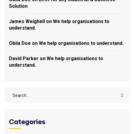
Solution
James Weighell
on
We help organisations to
understand.
Obila Doe
on
We help organisations to understand.
David Parker
on
We help organisations to
understand.
Categories