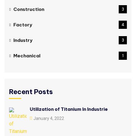
Construction
3
Factory
4
Industry
3
Mechanical
1
Recent Posts
Utilization of Titanium In Industrie
January 4, 2022