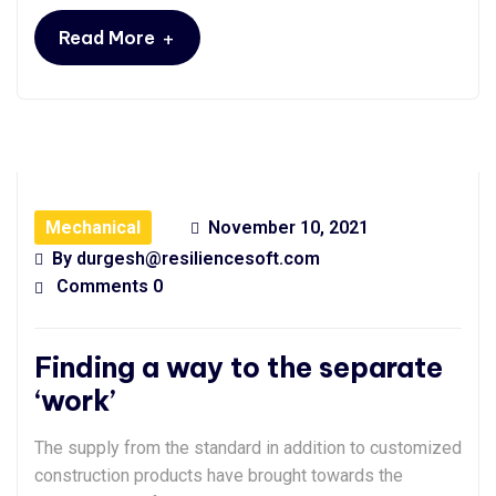
+
Read More
Mechanical
November 10, 2021
By
durgesh@resiliencesoft.com
Comments 0
Finding a way to the separate
‘work’
The supply from the standard in addition to customized
construction products have brought towards the