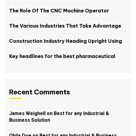
The Role Of The CNC Machine Operator
The Various Industries That Take Advantage
Construction Industry Heading Upright Using
Key headlines for the best pharmaceutical
Recent Comments
James Weighell
on
Best for any Industrial &
Business Solution
Obila Doe
on
Best for any Industrial & Business