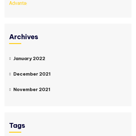
Archives
January 2022
December 2021
November 2021
Tags