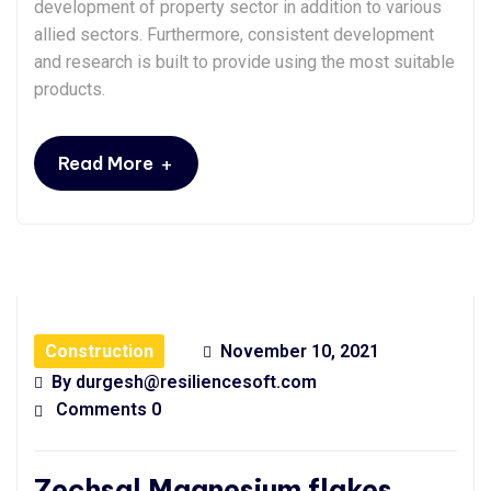
development of property sector in addition to various
allied sectors. Furthermore, consistent development
and research is built to provide using the most suitable
products.
+
Read More
Construction
November 10, 2021
By
durgesh@resiliencesoft.com
Comments 0
Zechsal Magnesium flakes