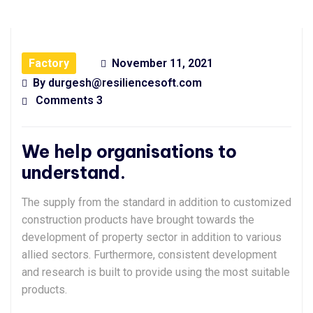
Factory
November 11, 2021
By
durgesh@resiliencesoft.com
Comments 3
We help organisations to
understand.
The supply from the standard in addition to customized
construction products have brought towards the
development of property sector in addition to various
allied sectors. Furthermore, consistent development
and research is built to provide using the most suitable
products.