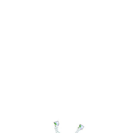
Welcome to
Shree Ganesh Mill Store
We'are Open: Mon - Sat 8:00 - 18:00
HEAD OFFICE
THASIL ROAD,
Call Us for help!
BARPALI
+91 7225933158
SQUARE
CHAMPA (C.G)
Mail Us
support@shrigmscom